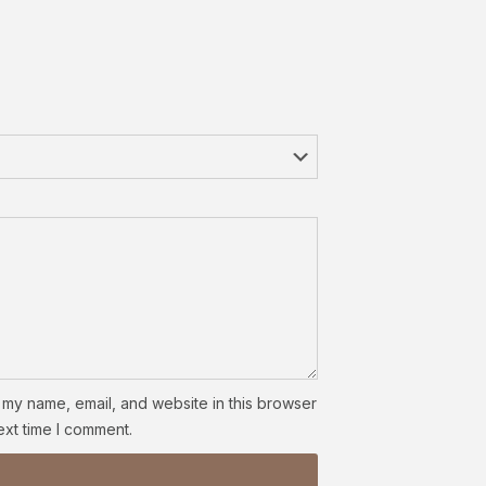
my name, email, and website in this browser
ext time I comment.