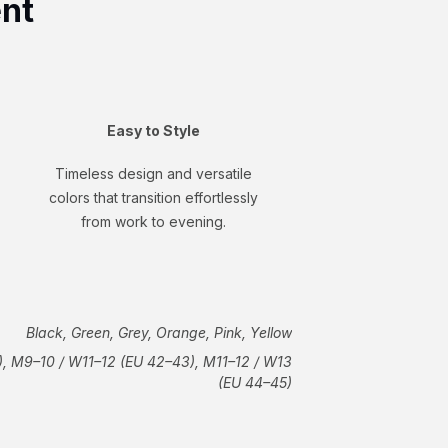
ent
Easy to Style
Timeless design and versatile
colors that transition effortlessly
from work to evening.
Black, Green, Grey, Orange, Pink, Yellow
, M9–10 / W11–12 (EU 42–43), M11–12 / W13
(EU 44–45)