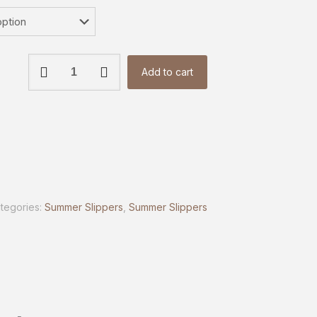
Classic
Add to cart
Comfort
Heels
|
OAKAA
quantity
tegories:
Summer Slippers
,
Summer Slippers