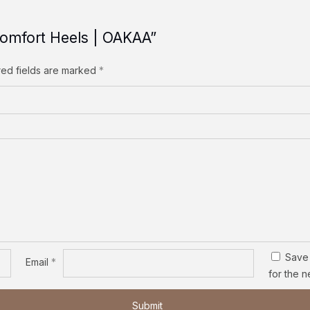
 Comfort Heels | OAKAA”
red fields are marked
*
Save 
Email
*
for the n