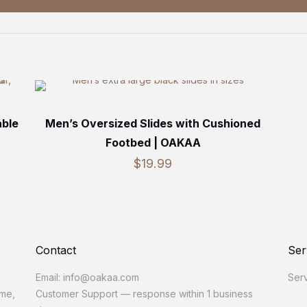
able
Men’s Oversized Slides with Cushioned
Footbed | OAKAA
$
19.99
Contact
Ser
Email: info@oakaa.com
Serv
ome,
Customer Support — response within 1 business