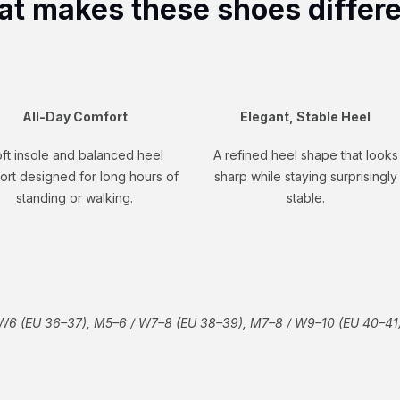
t makes these shoes differ
All-Day Comfort
Elegant, Stable Heel
ft insole and balanced heel
A refined heel shape that looks
ort designed for long hours of
sharp while staying surprisingly
standing or walking.
stable.
W6 (EU 36–37), M5–6 / W7–8 (EU 38–39), M7–8 / W9–10 (EU 40–41)