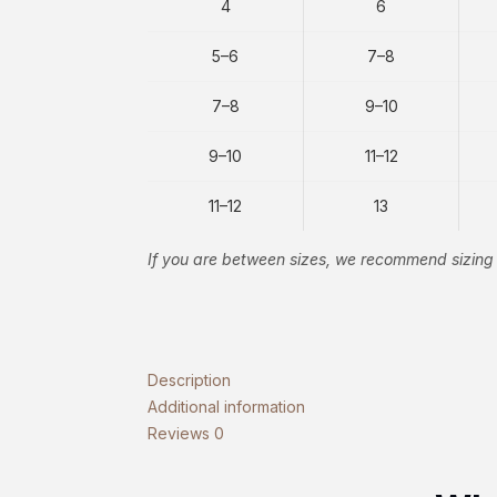
4
6
5–6
7–8
7–8
9–10
9–10
11–12
11–12
13
If you are between sizes, we recommend sizing 
Description
Additional information
Reviews
0