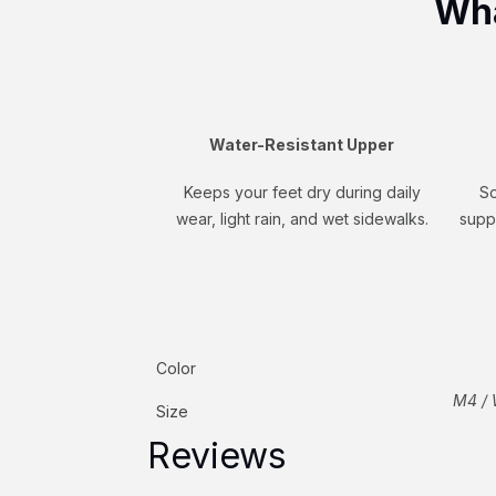
Wha
Water-Resistant Upper
Keeps your feet dry during daily
So
wear, light rain, and wet sidewalks.
supp
Color
M4 / 
Size
Reviews