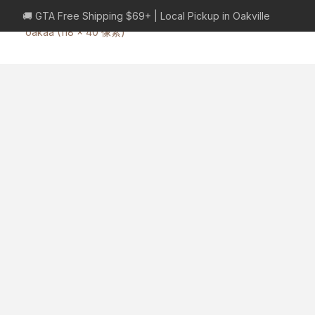
🚚 GTA Free Shipping $69+ | Local Pickup in Oakville