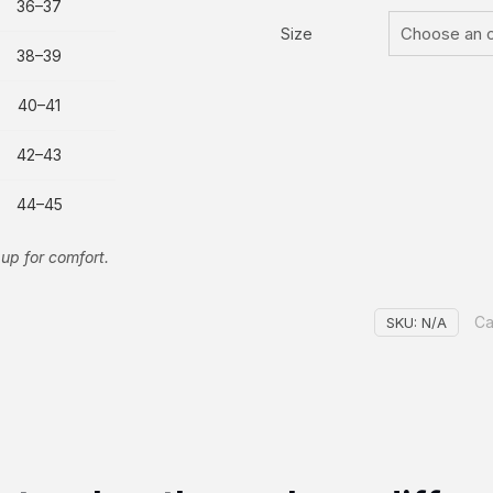
36–37
Size
38–39
40–41
42–43
44–45
up for comfort.
Ca
SKU:
N/A