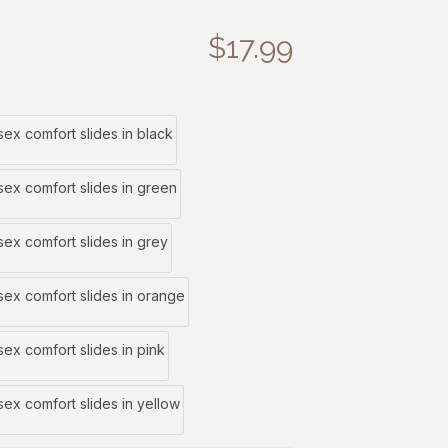
$
17.99