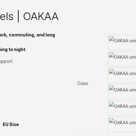
eels | OAKAA
ork, commuting, and long
ing to night.
upport.
Color
EU Size