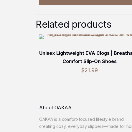
Related products
Unisex Lightweight EVA Clogs | Breath
Comfort Slip-On Shoes
$
21.99
About OAKAA
OAKAA is a comfort-focused lifestyle brand
creating cozy, everyday slippers—made for h