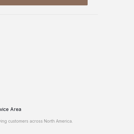
vice Area
ing customers across North America.