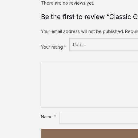
There are no reviews yet.
Be the first to review “Classic
Your email address will not be published.
Requi
Your rating
*
Name
*