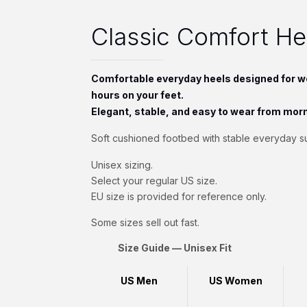
Classic Comfort H
Comfortable everyday heels designed for w
hours on your feet.
Elegant, stable, and easy to wear from morn
Soft cushioned footbed with stable everyday s
Unisex sizing.
Select your regular US size.
EU size is provided for reference only.
Some sizes sell out fast.
Size Guide — Unisex Fit
US Men
US Women