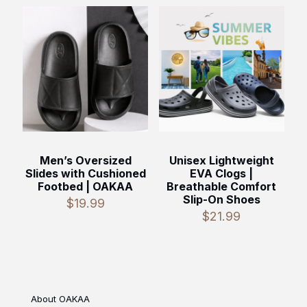
Men’s Oversized
Unisex Lightweight
Slides with Cushioned
EVA Clogs |
Footbed | OAKAA
Breathable Comfort
Slip-On Shoes
$
19.99
$
21.99
About OAKAA