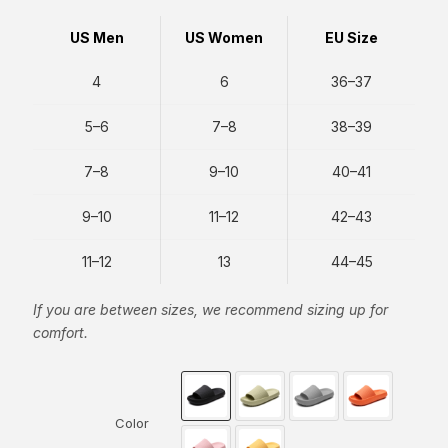
US Men
US Women
EU Size
4
6
36–37
5–6
7–8
38–39
7–8
9–10
40–41
9–10
11–12
42–43
11–12
13
44–45
If you are between sizes, we recommend sizing up for
comfort.
Color