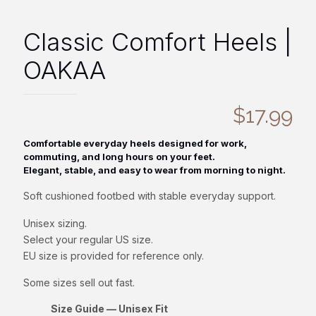
Classic Comfort Heels |
OAKAA
$
17.99
Comfortable everyday heels designed for work,
commuting, and long hours on your feet.
Elegant, stable, and easy to wear from morning to night.
Soft cushioned footbed with stable everyday support.
Unisex sizing.
Select your regular US size.
EU size is provided for reference only.
Some sizes sell out fast.
Size Guide — Unisex Fit