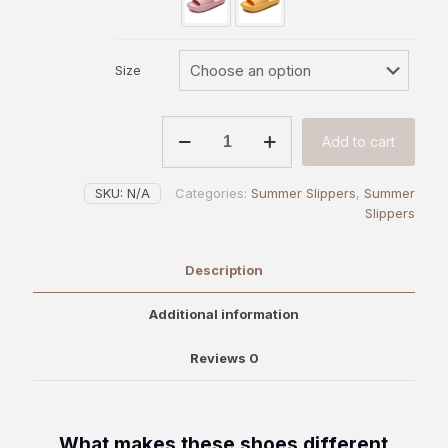
Size
Classic
Add to cart
Comfort
Heels
|
SKU:
N/A
Categories:
Summer Slippers
,
Summer
OAKAA
Slippers
quantity
Description
Additional information
Reviews
0
What makes these shoes different