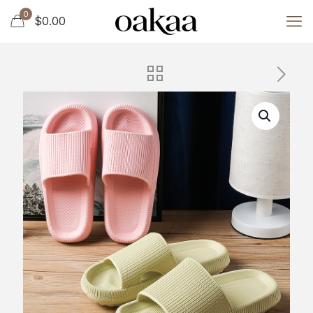
0
$0.00