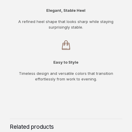
Elegant, Stable Heel
A refined heel shape that looks sharp while staying
surprisingly stable.
Easy to Style
Timeless design and versatile colors that transition
effortlessly from work to evening.
Related products