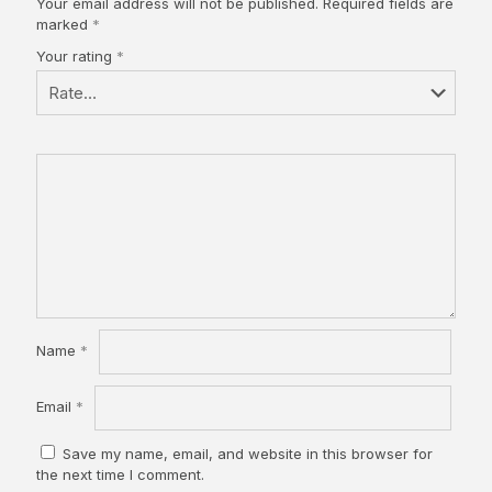
Your email address will not be published.
Required fields are
marked
*
Your rating
*
Name
*
Email
*
Save my name, email, and website in this browser for
the next time I comment.