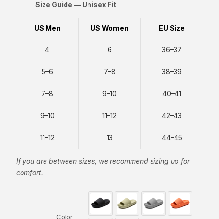
Size Guide — Unisex Fit
US Men
US Women
EU Size
4
6
36–37
5–6
7–8
38–39
7–8
9–10
40–41
9–10
11–12
42–43
11–12
13
44–45
If you are between sizes, we recommend sizing up for
comfort.
Color