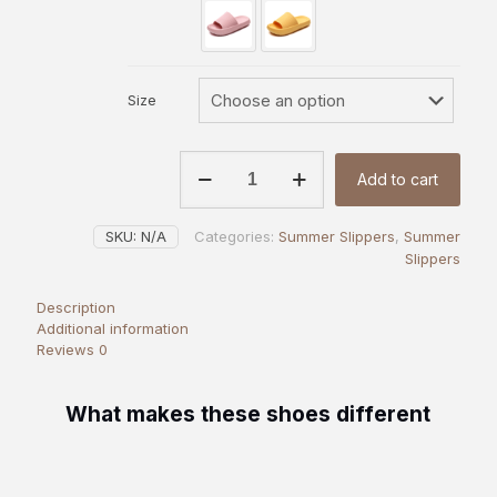
Size
Classic
Add to cart
Comfort
Heels
|
SKU:
N/A
Categories:
Summer Slippers
,
Summer
OAKAA
Slippers
quantity
Description
Additional information
Reviews
0
What makes these shoes different