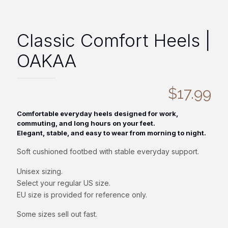
Classic Comfort Heels |
OAKAA
$
17.99
Comfortable everyday heels designed for work,
commuting, and long hours on your feet.
Elegant, stable, and easy to wear from morning to night.
Soft cushioned footbed with stable everyday support.
Unisex sizing.
Select your regular US size.
EU size is provided for reference only.
Some sizes sell out fast.