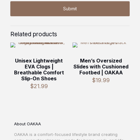
Related products
Unisex Lightweight
Men’s Oversized
EVA Clogs |
Slides with Cushioned
Breathable Comfort
Footbed | OAKAA
Slip-On Shoes
$
19.99
$
21.99
About OAKAA
OAKAA is a comfort-focused lifestyle brand creating