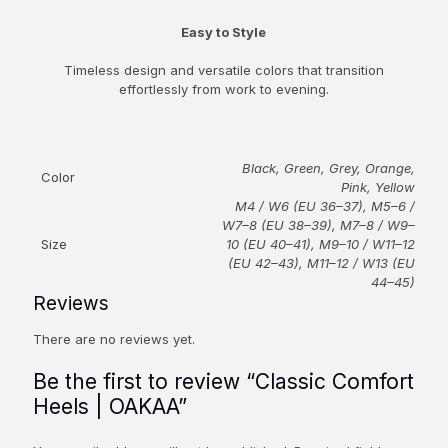
Easy to Style
Timeless design and versatile colors that transition
effortlessly from work to evening.
Black, Green, Grey, Orange,
Color
Pink, Yellow
M4 / W6 (EU 36–37), M5–6 /
W7–8 (EU 38–39), M7–8 / W9–
Size
10 (EU 40–41), M9–10 / W11–12
(EU 42–43), M11–12 / W13 (EU
44–45)
Reviews
There are no reviews yet.
Be the first to review “Classic Comfort
Heels | OAKAA”