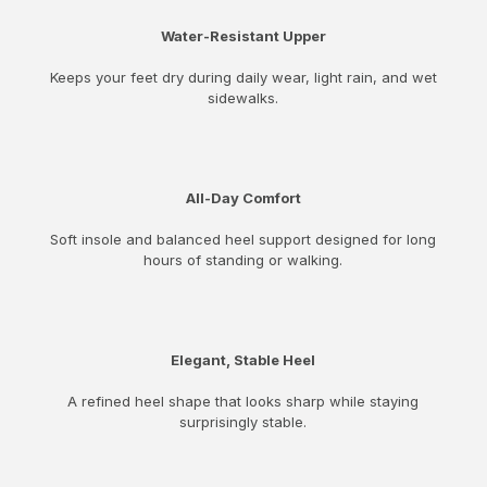
Water-Resistant Upper
Keeps your feet dry during daily wear, light rain, and wet
sidewalks.
All-Day Comfort
Soft insole and balanced heel support designed for long
hours of standing or walking.
Elegant, Stable Heel
A refined heel shape that looks sharp while staying
surprisingly stable.