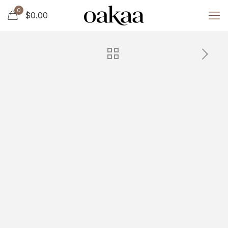
0
$0.00