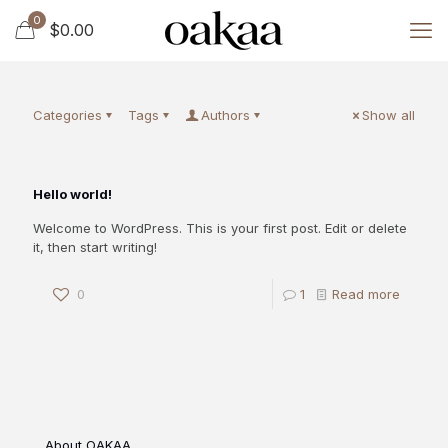
0
$0.00
Categories
Tags
Authors
Show all
Hello world!
Welcome to WordPress. This is your first post. Edit or delete
it, then start writing!
0
1
Read more
About OAKAA