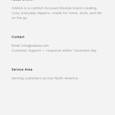
OAKAA is a comfort-focused lifestyle brand creating
cozy, everyday slippers—made for home, work, and life
on the go.
Contact
Email: info@oakaa.com
Customer Support — response within 1 business day
Service Area
Serving customers across North America.